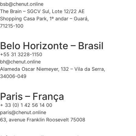
bsb@chenut.online
The Brain – SGCV Sul, Lote 12/22 AE
Shopping Casa Park, 1º andar – Guará,
71215-100
Belo Horizonte – Brasil
+55 31 3228-1150
bh@chenut.online
Alameda Oscar Niemeyer, 132 – Vila da Serra,
34006-049
Paris – França
+ 33 (0) 1 42 56 14 00
paris@chenut.online
63, avenue Franklin Roosevelt 75008