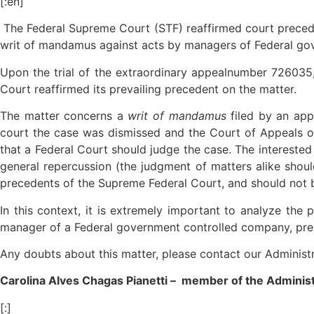
[:en]
The Federal Supreme Court (STF) reaffirmed court preceden
writ of mandamus against acts by managers of Federal go
Upon the trial of the extraordinary appealnumber 726035, 
Court reaffirmed its prevailing precedent on the matter.
The matter concerns a
writ of mandamus
filed by an ap
court the case was dismissed and the Court of Appeals o
that a Federal Court should judge the case. The interested
general repercussion (the judgment of matters alike shoul
precedents of the Supreme Federal Court, and should not 
In this context, it is extremely important to analyze the p
manager of a Federal government controlled company, preve
Any doubts about this matter, please contact our Administ
Carolina Alves Chagas Pianetti – member of the Adminis
[:]