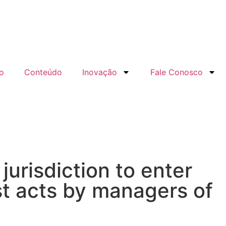
o
Conteúdo
Inovação
Fale Conosco
jurisdiction to enter
t acts by managers of