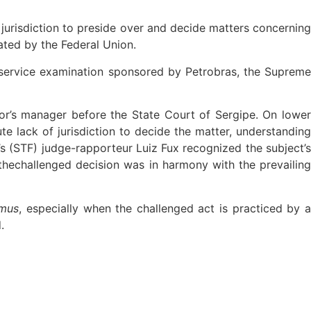
jurisdiction to preside over and decide matters concerning
ted by the Federal Union.
l-service examination sponsored by Petrobras, the Supreme
tor’s manager before the State Court of Sergipe. On lowe
ute lack of jurisdiction to decide the matter, understandin
s (STF) judge-rapporteur Luiz Fux recognized the subject’s
thechallenged decision was in harmony with the prevailing
amus
, especially when the challenged act is practiced by 
.