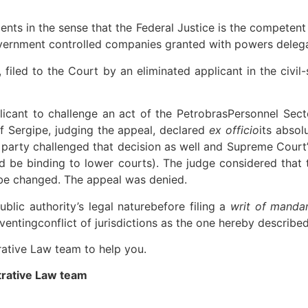
ts in the sense that the Federal Justice is the competent 
vernment controlled companies granted with powers delega
filed to the Court by an eliminated applicant in the civi
plicant to challenge an act of the PetrobrasPersonnel Sec
f Sergipe, judging the appeal, declared
ex officio
its absol
 party challenged that decision as well and Supreme Court’
d be binding to lower courts). The judge considered that 
be changed. The appeal was denied.
ublic authority’s legal naturebefore filing a
writ of mand
ntingconflict of jurisdictions as the one hereby described
rative Law team to help you.
trative Law team