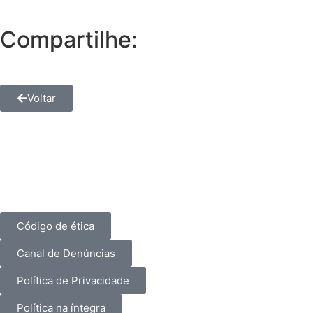
Compartilhe:
Voltar
Código de ética
Canal de Denúncias
Política de Privacidade
Política na íntegra