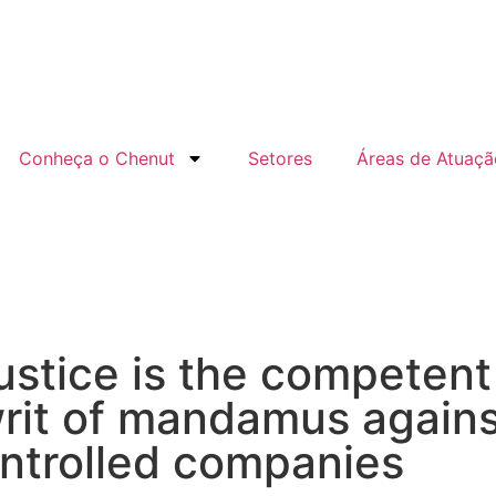
Conheça o Chenut
Setores
Áreas de Atuaçã
ustice is the competent 
rit of mandamus agains
ntrolled companies