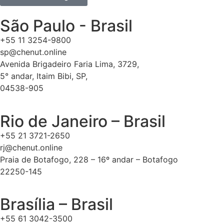
São Paulo - Brasil
+55 11 3254-9800
sp@chenut.online
Avenida Brigadeiro Faria Lima, 3729,
5° andar, Itaim Bibi, SP,
04538-905
Rio de Janeiro – Brasil
+55 21 3721-2650
rj@chenut.online
Praia de Botafogo, 228 – 16º andar – Botafogo
22250-145
Brasília – Brasil
+55 61 3042-3500