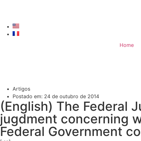
Home
Artigos
Postado em:
24 de outubro de 2014
(English) The Federal J
jugdment concerning w
Federal Government co