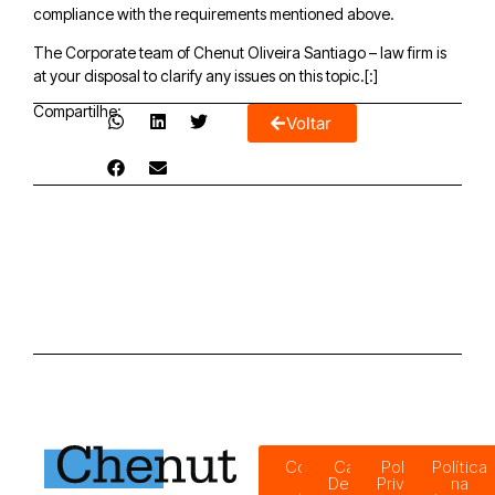
compliance with the requirements mentioned above.
The Corporate team of Chenut Oliveira Santiago – law firm is
at your disposal to clarify any issues on this topic.[:]
Compartilhe:
Voltar
Código
Canal de
Política de
Política
de
Denúncias
Privacidade
na