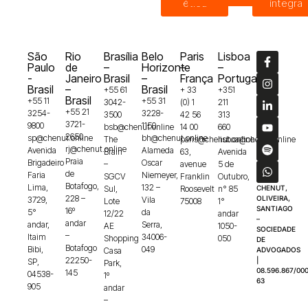
ética
íntegra
São
Rio
Brasília
Belo
Paris
Lisboa
Paulo
de
–
Horizonte
–
–
-
Janeiro
Brasil
–
França
Portugal
Brasil
–
Brasil
+55 61
+ 33
+351
Brasil
+55 11
+55 31
3042-
(0) 1
211
+55 21
3254-
3228-
3500
42 56
313
3721-
9800
1150
bsb@chenut.online
14 00
660
2650
sp@chenut.online
bh@chenut.online
The
paris@chenut.online
lisboa@chenut.online
rj@chenut.online
Avenida
Alameda
Brain
63,
Avenida
Praia
Brigadeiro
Oscar
–
avenue
5 de
de
Faria
Niemeyer,
SGCV
Franklin
Outubro,
Botafogo,
Lima,
132 –
Sul,
Roosevelt
n° 85
CHENUT,
228 –
OLIVEIRA,
3729,
Vila
Lote
75008
1°
SANTIAGO
16º
5°
da
12/22
andar
–
andar
andar,
Serra,
AE
1050-
SOCIEDADE
–
Itaim
34006-
Shopping
050
DE
Botafogo
Bibi,
049
Casa
ADVOGADOS
22250-
|
SP,
Park,
08.596.867/000
145
04538-
1º
63
905
andar
–