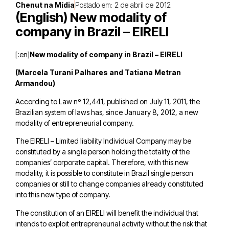
Chenut na Mídia
Postado em:
2 de abril de 2012
(English) New modality of
company in Brazil – EIRELI
[:en]
New modality of company in Brazil – EIRELI
(Marcela Turani Palhares and Tatiana Metran
Armandou)
According to Law nº 12,441, published on July 11, 2011, the
Brazilian system of laws has, since January 8, 2012, a new
modality of entrepreneurial company.
The EIRELI – Limited liability Individual Company may be
constituted by a single person holding the totality of the
companies’ corporate capital. Therefore, with this new
modality, it is possible to constitute in Brazil single person
companies or still to change companies already constituted
into this new type of company.
The constitution of an EIRELI will benefit the individual that
intends to exploit entrepreneurial activity without the risk that