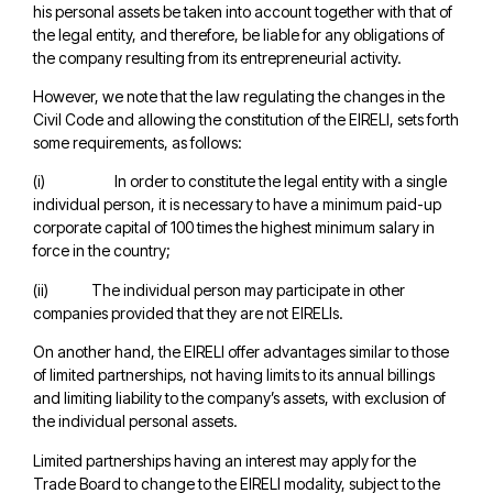
his personal assets be taken into account together with that of
the legal entity, and therefore, be liable for any obligations of
the company resulting from its entrepreneurial activity.
However, we note that the law regulating the changes in the
Civil Code and allowing the constitution of the EIRELI, sets forth
some requirements, as follows:
(i) In order to constitute the legal entity with a single
individual person, it is necessary to have a minimum paid-up
corporate capital of 100 times the highest minimum salary in
force in the country;
(ii) The individual person may participate in other
companies provided that they are not EIRELIs.
On another hand, the EIRELI offer advantages similar to those
of limited partnerships, not having limits to its annual billings
and limiting liability to the company’s assets, with exclusion of
the individual personal assets.
Limited partnerships having an interest may apply for the
Trade Board to change to the EIRELI modality, subject to the