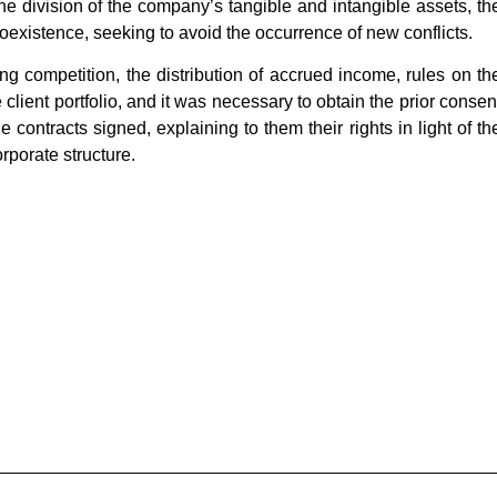
e division of the company’s tangible and intangible assets, th
 coexistence, seeking to avoid the occurrence of new conflicts.
g competition, the distribution of accrued income, rules on th
e client portfolio, and it was necessary to obtain the prior consen
 contracts signed, explaining to them their rights in light of th
porate structure.