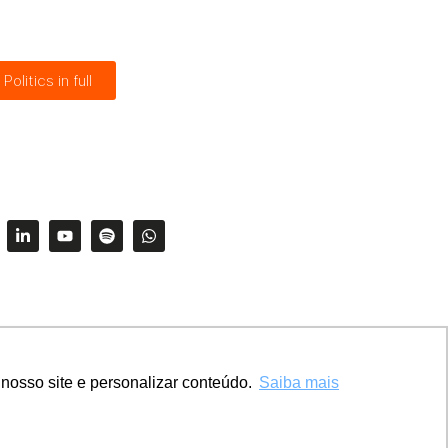
Politics in full
nosso site e personalizar conteúdo.
Saiba mais