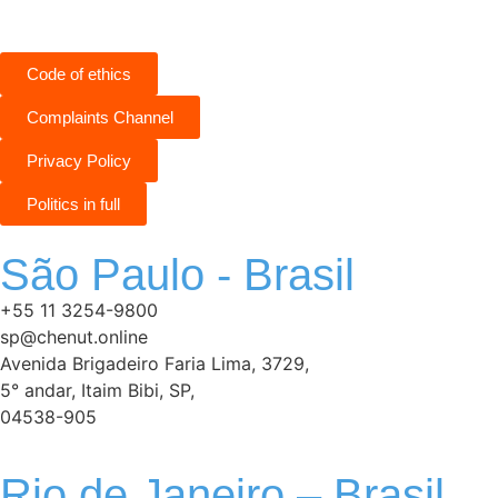
Code of ethics
Complaints Channel
Privacy Policy
Politics in full
São Paulo - Brasil
+55 11 3254-9800
sp@chenut.online
Avenida Brigadeiro Faria Lima, 3729,
5° andar, Itaim Bibi, SP,
04538-905
Rio de Janeiro – Brasil