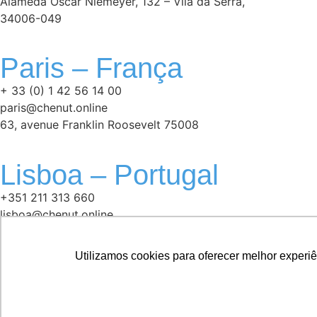
Alameda Oscar Niemeyer, 132 – Vila da Serra,
34006-049
Paris – França
+ 33 (0) 1 42 56 14 00
paris@chenut.online
63, avenue Franklin Roosevelt 75008
Lisboa – Portugal
+351 211 313 660
lisboa@chenut.online
Avenida 5 de Outubro, n° 85 1° andar
1050-050
Utilizamos cookies para oferecer melhor experi