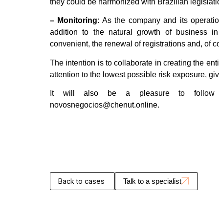
they could be harmonized with Brazilian legislati
– Monitoring
: As the company and its operati
addition to the natural growth of business in
convenient, the renewal of registrations and, of 
The intention is to collaborate in creating the ent
attention to the lowest possible risk exposure, g
It will also be a pleasure to follow
novosnegocios@chenut.online.
Back to cases
Talk to a specialist