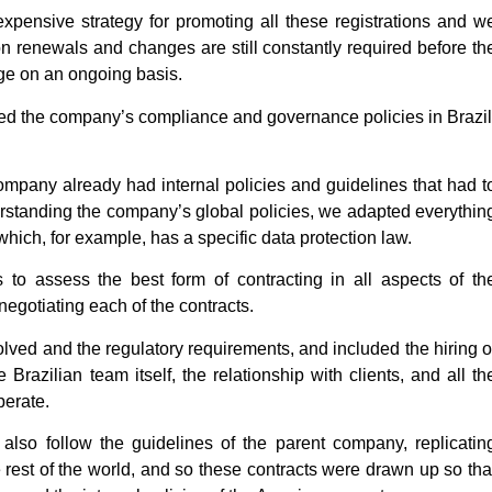
expensive strategy for promoting all these registrations and w
ion renewals and changes are still constantly required before th
age on an ongoing basis.
d the company’s compliance and governance policies in Brazil
ompany already had internal policies and guidelines that had t
erstanding the company’s global policies, we adapted everythin
which, for example, has a specific data protection law.
to assess the best form of contracting in all aspects of th
egotiating each of the contracts.
olved and the regulatory requirements, and included the hiring o
 Brazilian team itself, the relationship with clients, and all th
perate.
also follow the guidelines of the parent company, replicatin
e rest of the world, and so these contracts were drawn up so tha