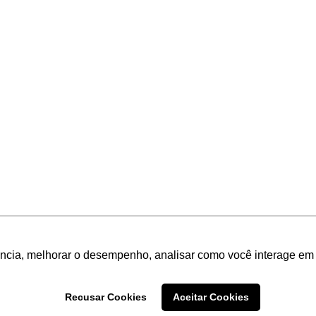
ência, melhorar o desempenho, analisar como você interage em 
Recusar Cookies
Aceitar Cookies