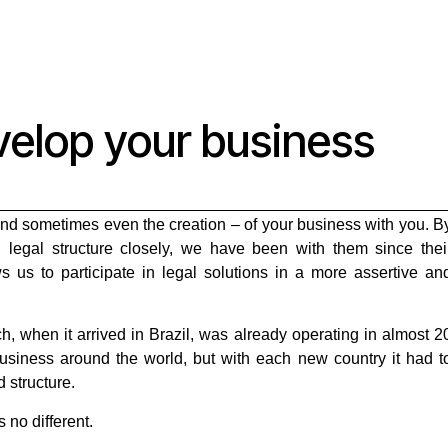
velop your business
and sometimes even the creation – of your business with you. B
d legal structure closely, we have been with them since thei
ows us to participate in legal solutions in a more assertive an
, when it arrived in Brazil, was already operating in almost 2
business around the world, but with each new country it had t
d structure.
 no different.