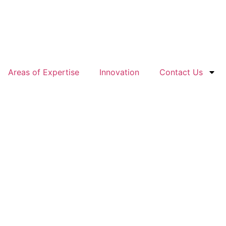
Areas of Expertise
Innovation
Contact Us