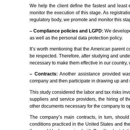
We help the client define the fastest and least 
monitor the execution of this stage. As registrat
regulatory body, we promote and monitor this st
– Compliance policies and LGPD:
We develope
as well as the personal data protection policy.
It’s worth mentioning that the American parent c
be respected. Therefore, after studying and und
necessary to make them effective in our country, 
– Contracts:
Another assistance provided was 
company and then participate in drawing up and n
This study considered the labor and tax risks inv
suppliers and service providers, the hiring of the
other documents necessary for the company to o
The company’s main contracts, in turn, should 
conditions practiced in the United States and th