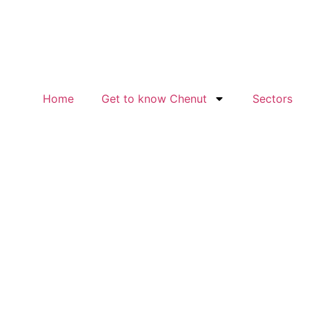
Home
Get to know Chenut
Sectors