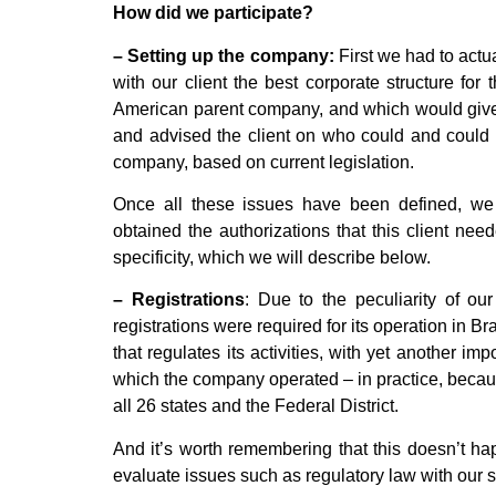
How did we participate?
– Setting up the company:
First we had to actu
with our client the best corporate structure for
American parent company, and which would give 
and advised the client on who could and could 
company, based on current legislation.
Once all these issues have been defined, we 
obtained the authorizations that this client nee
specificity, which we will describe below.
– Registrations
: Due to the peculiarity of ou
registrations were required for its operation in Br
that regulates its activities, with yet another imp
which the company operated – in practice, because 
all 26 states and the Federal District.
And it’s worth remembering that this doesn’t hap
evaluate issues such as regulatory law with our s