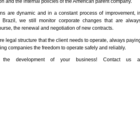
on and the internal policies of the American parent company.
ons are dynamic and in a constant process of improvement, i
 Brazil, we still monitor corporate changes that are alway
course, the renewal and negotiation of new contracts.
ire legal structure that the client needs to operate, always payin
iving companies the freedom to operate safely and reliably.
 the development of your business! Contact us a