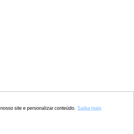
nosso site e personalizar conteúdo.
Saiba mais