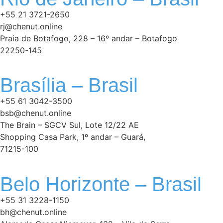
+55 21 3721-2650
rj@chenut.online
Praia de Botafogo, 228 – 16º andar – Botafogo
22250-145
Brasília – Brasil
+55 61 3042-3500
bsb@chenut.online
The Brain – SGCV Sul, Lote 12/22 AE
Shopping Casa Park, 1º andar – Guará,
71215-100
Belo Horizonte – Brasil
+55 31 3228-1150
bh@chenut.online