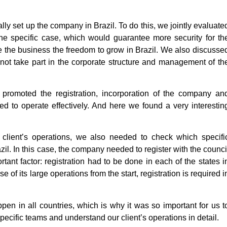
ally set up the company in Brazil. To do this, we jointly evaluate
 the specific case, which would guarantee more security for th
the business the freedom to grow in Brazil. We also discusse
not take part in the corporate structure and management of th
promoted the registration, incorporation of the company an
ded to operate effectively. And here we found a very interestin
r client’s operations, we also needed to check which specifi
azil. In this case, the company needed to register with the counci
ortant factor: registration had to be done in each of the states i
of its large operations from the start, registration is required i
pen in all countries, which is why it was so important for us t
pecific teams and understand our client’s operations in detail.