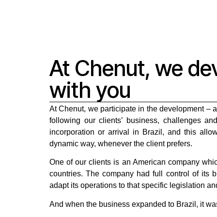
At Chenut, we de
with you
At Chenut, we participate in the development – 
following our clients’ business, challenges an
incorporation or arrival in Brazil, and this all
dynamic way, whenever the client prefers.
One of our clients is an American company which
countries. The company had full control of its 
adapt its operations to that specific legislation an
And when the business expanded to Brazil, it was