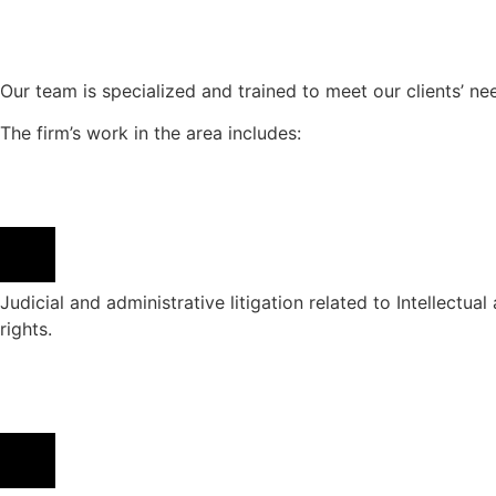
Our team is specialized and trained to meet our clients’ need
The firm’s work in the area includes:
Judicial and administrative litigation related to Intellectual
rights.