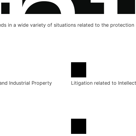
s in a wide variety of situations related to the protection o
 and Industrial Property
Litigation related to Intellec