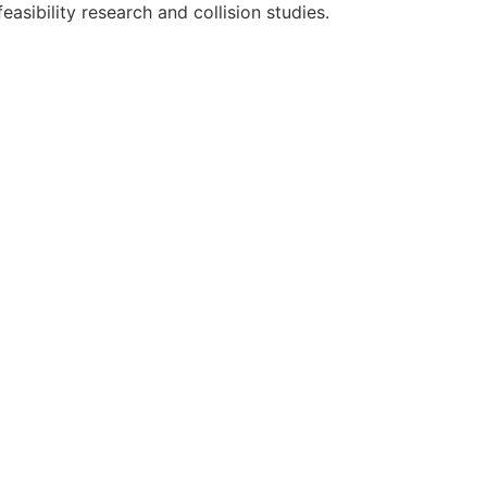
feasibility research and collision studies.