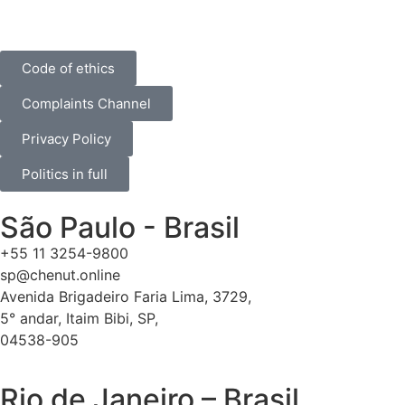
Code of ethics
Complaints Channel
Privacy Policy
Politics in full
São Paulo - Brasil
+55 11 3254-9800
sp@chenut.online
Avenida Brigadeiro Faria Lima, 3729,
5° andar, Itaim Bibi, SP,
04538-905
Rio de Janeiro – Brasil