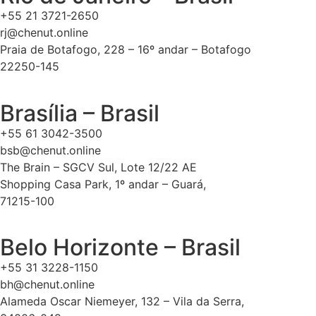
+55 21 3721-2650
rj@chenut.online
Praia de Botafogo, 228 – 16º andar – Botafogo
22250-145
Brasília – Brasil
+55 61 3042-3500
bsb@chenut.online
The Brain – SGCV Sul, Lote 12/22 AE
Shopping Casa Park, 1º andar – Guará,
71215-100
Belo Horizonte – Brasil
+55 31 3228-1150
bh@chenut.online
Alameda Oscar Niemeyer, 132 – Vila da Serra,