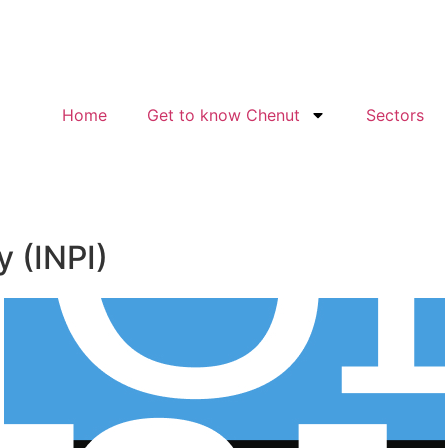
Home
Get to know Chenut
Sectors
y (INPI)