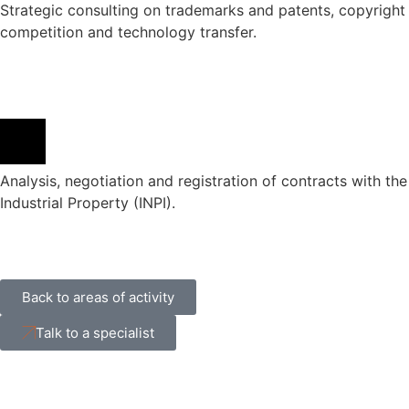
Strategic consulting on trademarks and patents, copyright 
competition and technology transfer.
Analysis, negotiation and registration of contracts with the 
Industrial Property (INPI).
Back to areas of activity
Talk to a specialist