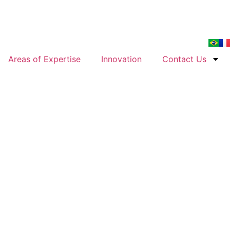
Areas of Expertise
Innovation
Contact Us