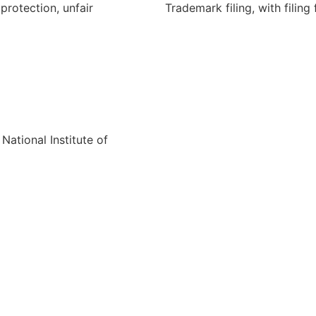
protection, unfair
Trademark filing, with filing 
National Institute of