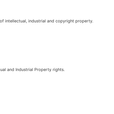
f intellectual, industrial and copyright property.
tual and Industrial Property rights.