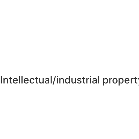
Intellectual/industrial propert